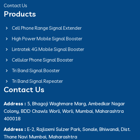
Contact Us
Products
Cell Phone Range Signal Extender
High Power Mobile Signal Booster
Lintratek 4G Mobile Signal Booster
Cellular Phone Signal Booster
Tri Band Signal Booster
Tri Band Signal Repeater
Contact Us
Address :
5, Bhagoji Waghmare Marg, Ambedkar Nagar
Colony, BDD Chawls Worli, Worli, Mumbai, Maharashtra
400018
Address :
E-2, Rajlaxmi Sulzer Park, Sonale, Bhiwandi, Dist.
Thane Navi Mumbai, Maharashtra