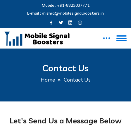
Mobile :
+91-8823037771
E-mail :
mishra@mobilesignalboosters.in
Contact Us
Home
Contact Us
Let's Send Us a Message Below