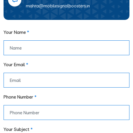
mishra@mobilesignalboosters.in
Your Name
*
Your Email
*
Phone Number
*
Your Subject
*