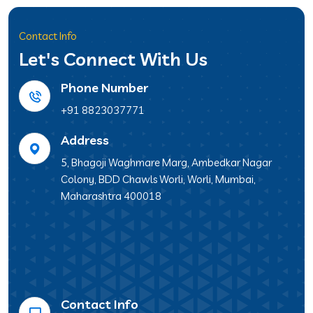
Contact Info
Let's Connect With Us
Phone Number
+91 8823037771
Address
5, Bhagoji Waghmare Marg, Ambedkar Nagar
Colony, BDD Chawls Worli, Worli, Mumbai,
Maharashtra 400018
Contact Info