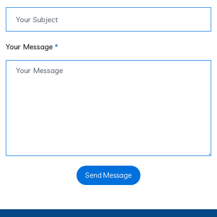
Your Message
*
Send Message