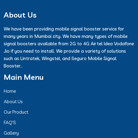
About Us
We have been providing mobile signal booster service for
many years in Mumbai city. We have many types of mobile
signal boosters available from 2G to 4G Airtel Idea Vodafone
Jio if you need to install. We provide a variety of solutions
such as Lintratek, Wingstel, and Seguro Mobile Signal
Booster..
Main Menu
Home
About Us
Our Product
FAQ'S
Gallery